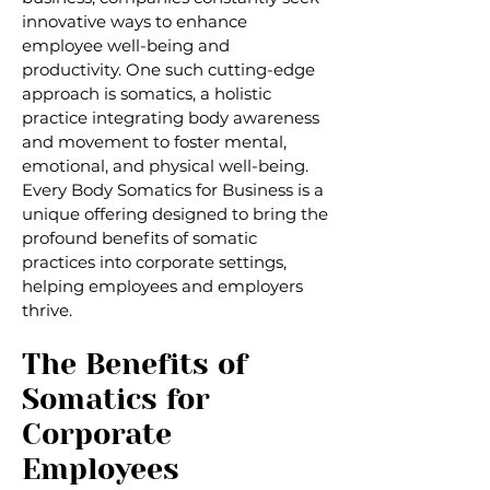
innovative ways to enhance
employee well-being and
productivity. One such cutting-edge
approach is somatics, a holistic
practice integrating body awareness
and movement to foster mental,
emotional, and physical well-being.
Every Body Somatics for Business is a
unique offering designed to bring the
profound benefits of somatic
practices into corporate settings,
helping employees and employers
thrive.
The Benefits of
Somatics for
Corporate
Employees