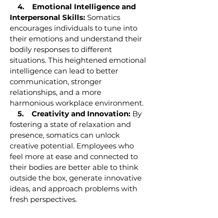
4. Emotional Intelligence and
Interpersonal Skills:
Somatics
encourages individuals to tune into
their emotions and understand their
bodily responses to different
situations. This heightened emotional
intelligence can lead to better
communication, stronger
relationships, and a more
harmonious workplace environment.
5. Creativity and Innovation:
By
fostering a state of relaxation and
presence, somatics can unlock
creative potential. Employees who
feel more at ease and connected to
their bodies are better able to think
outside the box, generate innovative
ideas, and approach problems with
fresh perspectives.