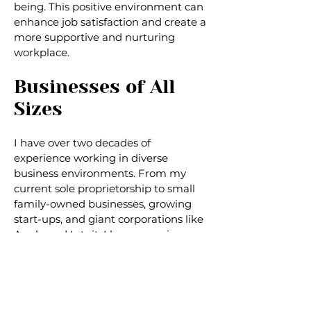
being. This positive environment can
enhance job satisfaction and create a
more supportive and nurturing
workplace.
Businesses of All
Sizes
I have over two decades of
experience working in diverse
business environments. From my
current sole proprietorship to small
family-owned businesses, growing
start-ups, and giant corporations like
Apple and Intuit, I have experience
both leading teams and as an
individual contributor. My diverse
work background enables me to
understand different organizations'
unique challenges and needs,