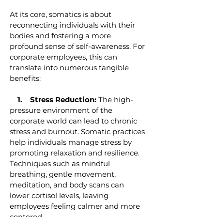
At its core, somatics is about
reconnecting individuals with their
bodies and fostering a more
profound sense of self-awareness. For
corporate employees, this can
translate into numerous tangible
benefits:
1. Stress Reduction:
The high-
pressure environment of the
corporate world can lead to chronic
stress and burnout. Somatic practices
help individuals manage stress by
promoting relaxation and resilience.
Techniques such as mindful
breathing, gentle movement,
meditation, and body scans can
lower cortisol levels, leaving
employees feeling calmer and more
centered.