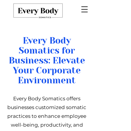
Every Body
Somatics for
Business: Elevate
Your Corporate
Environment
Every Body Somatics offers
businesses customized somatic
practices to enhance employee
well-being, productivity, and