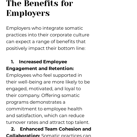
The Benefits for
Employers
Employers who integrate somatic
practices into their corporate culture
can expect a range of benefits that
positively impact their bottom line:
1. Increased Employee
Engagement and Retention:
Employees who feel supported in
their well-being are more likely to be
engaged, motivated, and loyal to
their company. Offering somatic
programs demonstrates a
commitment to employee health
and satisfaction, which can reduce
turnover rates and attract top talent.
2. Enhanced Team Cohesion and
Collaboration:
Somatic practices can