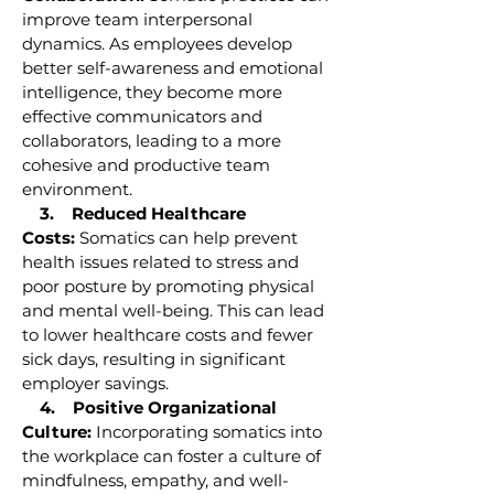
improve team interpersonal
dynamics. As employees develop
better self-awareness and emotional
intelligence, they become more
effective communicators and
collaborators, leading to a more
cohesive and productive team
environment.
3. Reduced Healthcare
Costs:
Somatics can help prevent
health issues related to stress and
poor posture by promoting physical
and mental well-being. This can lead
to lower healthcare costs and fewer
sick days, resulting in significant
employer savings.
4. Positive Organizational
Culture:
Incorporating somatics into
the workplace can foster a culture of
mindfulness, empathy, and well-