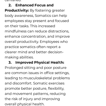
2. Enhanced Focus and
Productivity:
By fostering greater
body awareness, Somatics can help
employees stay present and focused
on their tasks. This increased
mindfulness can reduce distractions,
enhance concentration, and improve
overall productivity. Employees who
practice somatics often report a
clearer mind and better decision-
making abilities.
3. Improved Physical Health:
Prolonged sitting and poor posture
are common issues in office settings,
leading to musculoskeletal problems
and discomfort. Somatic exercises
promote better posture, flexibility,
and movement patterns, reducing
the risk of injury and improving
overall physical health.