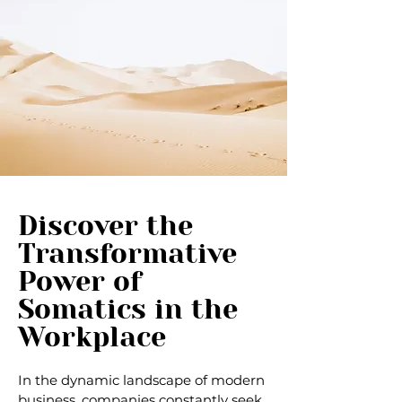
Discover the
Transformative
Power of
Somatics in the
Workplace
In the dynamic landscape of modern
business, companies constantly seek