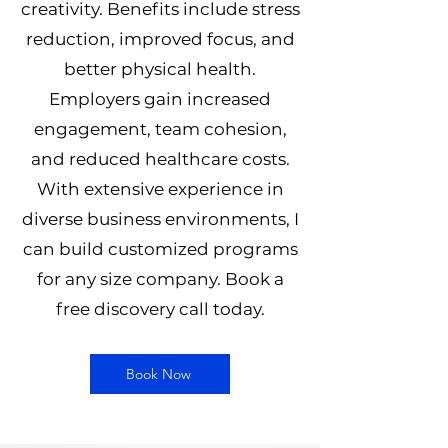
creativity. Benefits include stress
reduction, improved focus, and
better physical health.
Employers gain increased
engagement, team cohesion,
and reduced healthcare costs.
With extensive experience in
diverse business environments, I
can build customized programs
for any size company. Book a
free discovery call today.
Book Now