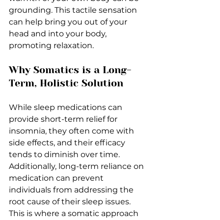
grounding. This tactile sensation 
can help bring you out of your 
head and into your body, 
promoting relaxation.
Why Somatics is a Long-
Term, Holistic Solution
While sleep medications can 
provide short-term relief for 
insomnia, they often come with 
side effects, and their efficacy 
tends to diminish over time. 
Additionally, long-term reliance on 
medication can prevent 
individuals from addressing the 
root cause of their sleep issues. 
This is where a somatic approach 