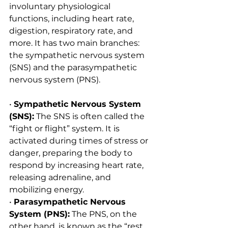
involuntary physiological 
functions, including heart rate, 
digestion, respiratory rate, and 
more. It has two main branches: 
the sympathetic nervous system 
(SNS) and the parasympathetic 
nervous system (PNS).
• 
Sympathetic Nervous System 
(SNS):
 The SNS is often called the 
“fight or flight” system. It is 
activated during times of stress or 
danger, preparing the body to 
respond by increasing heart rate, 
releasing adrenaline, and 
mobilizing energy.
• 
Parasympathetic Nervous 
System (PNS):
 The PNS, on the 
other hand, is known as the “rest 