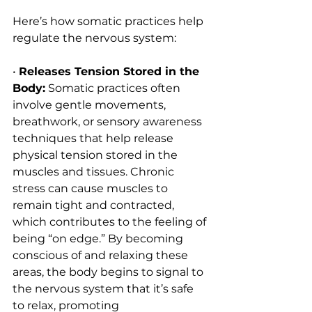
Here’s how somatic practices help 
regulate the nervous system:
• 
Releases Tension Stored in the 
Body:
 Somatic practices often 
involve gentle movements, 
breathwork, or sensory awareness 
techniques that help release 
physical tension stored in the 
muscles and tissues. Chronic 
stress can cause muscles to 
remain tight and contracted, 
which contributes to the feeling of 
being “on edge.” By becoming 
conscious of and relaxing these 
areas, the body begins to signal to 
the nervous system that it’s safe 
to relax, promoting 