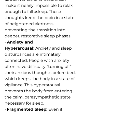
make it nearly impossible to relax 
enough to fall asleep. These 
thoughts keep the brain in a state 
of heightened alertness, 
preventing the transition into 
deeper, restorative sleep phases.
• 
Anxiety and 
Hyperarousal:
 Anxiety and sleep 
disturbances are intimately 
connected. People with anxiety 
often have difficulty “turning off” 
their anxious thoughts before bed, 
which keeps the body in a state of 
vigilance. This hyperarousal 
prevents the body from entering 
the calm, parasympathetic state 
necessary for sleep.
• 
Fragmented Sleep:
 Even if 