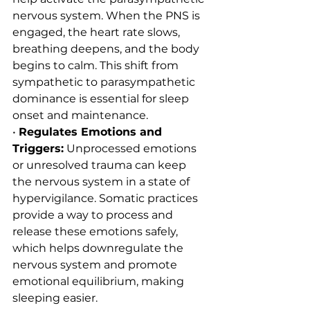
nervous system. When the PNS is 
engaged, the heart rate slows, 
breathing deepens, and the body 
begins to calm. This shift from 
sympathetic to parasympathetic 
dominance is essential for sleep 
onset and maintenance.
• 
Regulates Emotions and 
Triggers:
 Unprocessed emotions 
or unresolved trauma can keep 
the nervous system in a state of 
hypervigilance. Somatic practices 
provide a way to process and 
release these emotions safely, 
which helps downregulate the 
nervous system and promote 
emotional equilibrium, making 
sleeping easier.