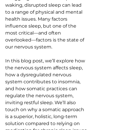
waking, disrupted sleep can lead 
to a range of physical and mental 
health issues. Many factors 
influence sleep, but one of the 
most critical—and often 
overlooked—factors is the state of 
our nervous system.
In this blog post, we’ll explore how 
the nervous system affects sleep, 
how a dysregulated nervous 
system contributes to insomnia, 
and how somatic practices can 
regulate the nervous system, 
inviting restful sleep. We’ll also 
touch on why a somatic approach 
is a superior, holistic, long-term 
solution compared to relying on 