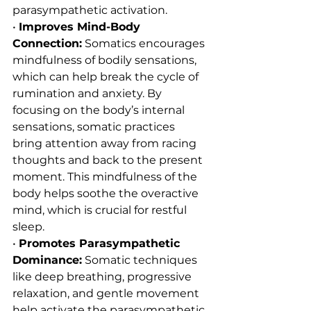
parasympathetic activation.
• 
Improves Mind-Body 
Connection:
 Somatics encourages 
mindfulness of bodily sensations, 
which can help break the cycle of 
rumination and anxiety. By 
focusing on the body’s internal 
sensations, somatic practices 
bring attention away from racing 
thoughts and back to the present 
moment. This mindfulness of the 
body helps soothe the overactive 
mind, which is crucial for restful 
sleep.
• 
Promotes Parasympathetic 
Dominance:
 Somatic techniques 
like deep breathing, progressive 
relaxation, and gentle movement 
help activate the parasympathetic 