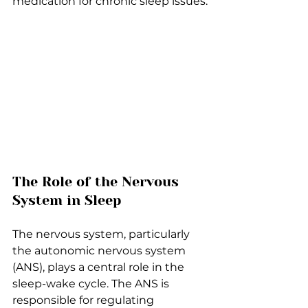
medication for chronic sleep issues.
The Role of the Nervous 
System in Sleep
The nervous system, particularly 
the autonomic nervous system 
(ANS), plays a central role in the 
sleep-wake cycle. The ANS is 
responsible for regulating 