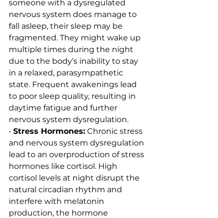
someone with a dysregulated 
nervous system does manage to 
fall asleep, their sleep may be 
fragmented. They might wake up 
multiple times during the night 
due to the body’s inability to stay 
in a relaxed, parasympathetic 
state. Frequent awakenings lead 
to poor sleep quality, resulting in 
daytime fatigue and further 
nervous system dysregulation.
• 
Stress Hormones:
 Chronic stress 
and nervous system dysregulation 
lead to an overproduction of stress 
hormones like cortisol. High 
cortisol levels at night disrupt the 
natural circadian rhythm and 
interfere with melatonin 
production, the hormone 