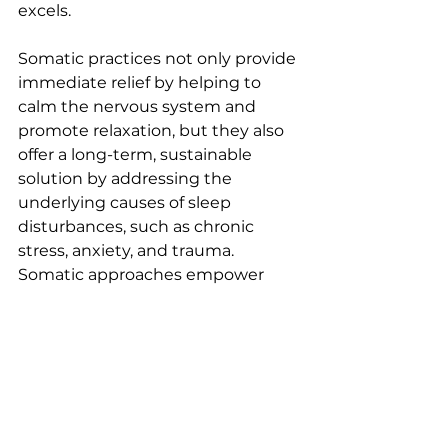
excels.
Somatic practices not only provide 
immediate relief by helping to 
calm the nervous system and 
promote relaxation, but they also 
offer a long-term, sustainable 
solution by addressing the 
underlying causes of sleep 
disturbances, such as chronic 
stress, anxiety, and trauma. 
Somatic approaches empower 
individuals to develop the skills to 
regulate their own nervous 
system, making it a holistic and 
empowering approach to better 
sleep.
In contrast to medication, which 