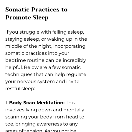
Somatic Practices to 
Promote Sleep
If you struggle with falling asleep, 
staying asleep, or waking up in the 
middle of the night, incorporating 
somatic practices into your 
bedtime routine can be incredibly 
helpful. Below are a few somatic 
techniques that can help regulate 
your nervous system and invite 
restful sleep:
1. 
Body Scan Meditation:
 This 
involves lying down and mentally 
scanning your body from head to 
toe, bringing awareness to any 
areas of tension. As you notice 