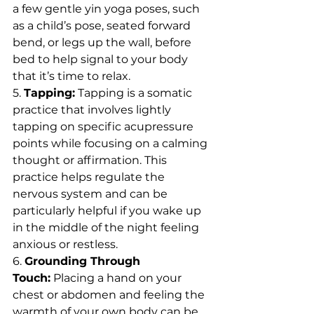
a few gentle yin yoga poses, such 
as a child’s pose, seated forward 
bend, or legs up the wall, before 
bed to help signal to your body 
that it’s time to relax.
5. 
Tapping:
 Tapping is a somatic 
practice that involves lightly 
tapping on specific acupressure 
points while focusing on a calming 
thought or affirmation. This 
practice helps regulate the 
nervous system and can be 
particularly helpful if you wake up 
in the middle of the night feeling 
anxious or restless.
6. 
Grounding Through 
Touch:
 Placing a hand on your 
chest or abdomen and feeling the 
warmth of your own body can be 