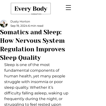
Dusty Horton
Sep 19, 2024
6 min read
Somatics and Sleep:
How Nervous System
Regulation Improves
Sleep Quality
Sleep is one of the most 
fundamental components of 
human health, yet many people 
struggle with insomnia or poor 
sleep quality. Whether it’s 
difficulty falling asleep, waking up 
frequently during the night, or 
struggling to feel rested upon 