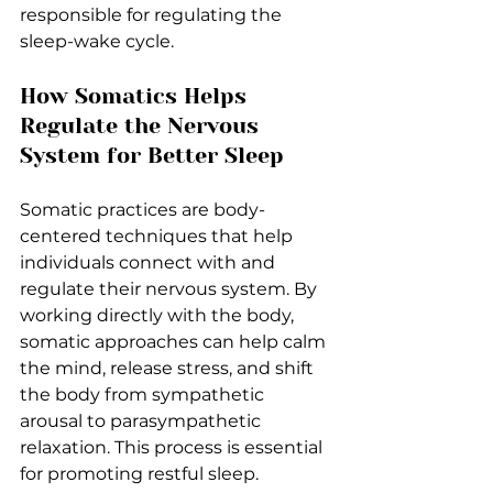
responsible for regulating the 
sleep-wake cycle.
How Somatics Helps 
Regulate the Nervous 
System for Better Sleep
Somatic practices are body-
centered techniques that help 
individuals connect with and 
regulate their nervous system. By 
working directly with the body, 
somatic approaches can help calm 
the mind, release stress, and shift 
the body from sympathetic 
arousal to parasympathetic 
relaxation. This process is essential 
for promoting restful sleep.