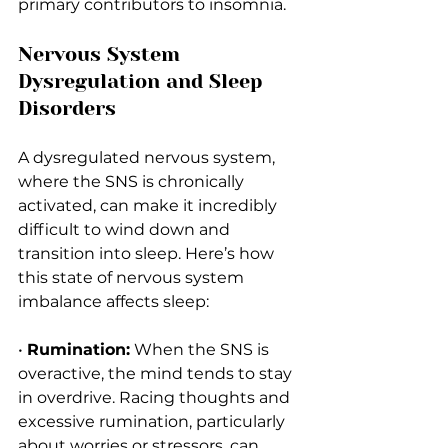
primary contributors to insomnia.
Nervous System 
Dysregulation and Sleep 
Disorders
A dysregulated nervous system, 
where the SNS is chronically 
activated, can make it incredibly 
difficult to wind down and 
transition into sleep. Here’s how 
this state of nervous system 
imbalance affects sleep:
• 
Rumination:
 When the SNS is 
overactive, the mind tends to stay 
in overdrive. Racing thoughts and 
excessive rumination, particularly 
about worries or stressors, can 