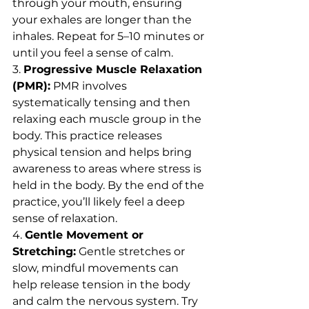
through your mouth, ensuring 
your exhales are longer than the 
inhales. Repeat for 5–10 minutes or 
until you feel a sense of calm.
3. 
Progressive Muscle Relaxation 
(PMR):
 PMR involves 
systematically tensing and then 
relaxing each muscle group in the 
body. This practice releases 
physical tension and helps bring 
awareness to areas where stress is 
held in the body. By the end of the 
practice, you’ll likely feel a deep 
sense of relaxation.
4. 
Gentle Movement or 
Stretching:
 Gentle stretches or 
slow, mindful movements can 
help release tension in the body 
and calm the nervous system. Try 