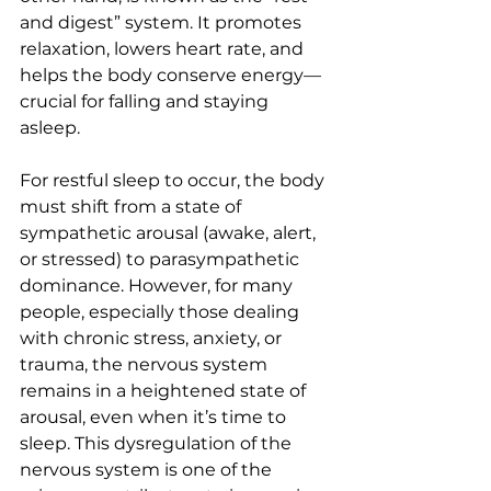
and digest” system. It promotes 
relaxation, lowers heart rate, and 
helps the body conserve energy—
crucial for falling and staying 
asleep.
For restful sleep to occur, the body 
must shift from a state of 
sympathetic arousal (awake, alert, 
or stressed) to parasympathetic 
dominance. However, for many 
people, especially those dealing 
with chronic stress, anxiety, or 
trauma, the nervous system 
remains in a heightened state of 
arousal, even when it’s time to 
sleep. This dysregulation of the 
nervous system is one of the 