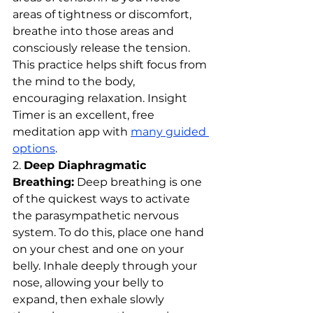
areas of tightness or discomfort, 
breathe into those areas and 
consciously release the tension. 
This practice helps shift focus from 
the mind to the body, 
encouraging relaxation. Insight 
Timer is an excellent, free 
meditation app with 
many guided 
options
.
2. 
Deep Diaphragmatic 
Breathing:
 Deep breathing is one 
of the quickest ways to activate 
the parasympathetic nervous 
system. To do this, place one hand 
on your chest and one on your 
belly. Inhale deeply through your 
nose, allowing your belly to 
expand, then exhale slowly 